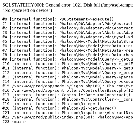
SQLSTATE[HY000]: General error: 1021 Disk full (/tmp/#sql-temptab
"No space left on device")
#0 [internal function]: PDOStatement->execute()

#1 [internal function]: Phalcon\Db\Adapter\Pdo\Abstract
#2 [internal function]: Phalcon\Db\Adapter\Pdo\Abstract
#3 [internal function]: Phalcon\Db\Adapter\AbstractAdap
#4 [internal function]: Phalcon\Db\Adapter\Pdo\Mysql->d
#5 [internal function]: Phalcon\Mvc\Model\MetaData\Stra
#6 [internal function]: Phalcon\Mvc\Model\MetaData->ini
#7 [internal function]: Phalcon\Mvc\Model\MetaData->rea
#8 [internal function]: Phalcon\Mvc\Model\MetaData->has
#9 [internal function]: Phalcon\Mvc\Model\Query->_getQu
#10 [internal function]: Phalcon\Mvc\Model\Query->_getE
#11 [internal function]: Phalcon\Mvc\Model\Query->_getO
#12 [internal function]: Phalcon\Mvc\Model\Query->_prep
#13 [internal function]: Phalcon\Mvc\Model\Query->parse
#14 [internal function]: Phalcon\Mvc\Model\Query->execu
#15 /var/www/prod/app/models/Signs.php(89): Phalcon\Mvc
#16 /var/www/prod/app/controllers/ControllerBase.php(12
#17 [internal function]: ControllerBase->onConstruct()

#18 [internal function]: Phalcon\Mvc\Controller->__cons
#19 [internal function]: Phalcon\Di->get()

#20 [internal function]: Phalcon\Di->getShared()

#21 [internal function]: Phalcon\Dispatcher\AbstractDis
#22 /var/www/prod/public/index.php(50): Phalcon\Mvc\App
#23 {main}