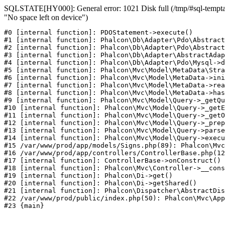
SQLSTATE[HY000]: General error: 1021 Disk full (/tmp/#sql-temptab
"No space left on device")
#0 [internal function]: PDOStatement->execute()

#1 [internal function]: Phalcon\Db\Adapter\Pdo\Abstract
#2 [internal function]: Phalcon\Db\Adapter\Pdo\Abstract
#3 [internal function]: Phalcon\Db\Adapter\AbstractAdap
#4 [internal function]: Phalcon\Db\Adapter\Pdo\Mysql->d
#5 [internal function]: Phalcon\Mvc\Model\MetaData\Stra
#6 [internal function]: Phalcon\Mvc\Model\MetaData->ini
#7 [internal function]: Phalcon\Mvc\Model\MetaData->rea
#8 [internal function]: Phalcon\Mvc\Model\MetaData->has
#9 [internal function]: Phalcon\Mvc\Model\Query->_getQu
#10 [internal function]: Phalcon\Mvc\Model\Query->_getE
#11 [internal function]: Phalcon\Mvc\Model\Query->_getO
#12 [internal function]: Phalcon\Mvc\Model\Query->_prep
#13 [internal function]: Phalcon\Mvc\Model\Query->parse
#14 [internal function]: Phalcon\Mvc\Model\Query->execu
#15 /var/www/prod/app/models/Signs.php(89): Phalcon\Mvc
#16 /var/www/prod/app/controllers/ControllerBase.php(12
#17 [internal function]: ControllerBase->onConstruct()

#18 [internal function]: Phalcon\Mvc\Controller->__cons
#19 [internal function]: Phalcon\Di->get()

#20 [internal function]: Phalcon\Di->getShared()

#21 [internal function]: Phalcon\Dispatcher\AbstractDis
#22 /var/www/prod/public/index.php(50): Phalcon\Mvc\App
#23 {main}