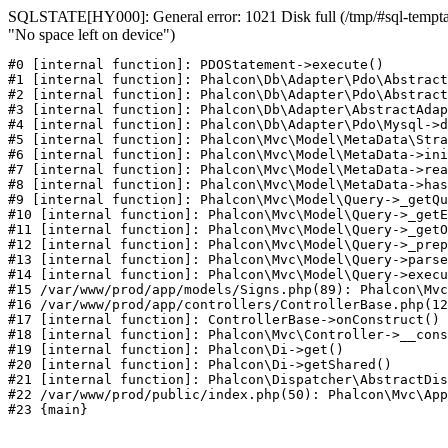
SQLSTATE[HY000]: General error: 1021 Disk full (/tmp/#sql-temptab
"No space left on device")
#0 [internal function]: PDOStatement->execute()

#1 [internal function]: Phalcon\Db\Adapter\Pdo\Abstract
#2 [internal function]: Phalcon\Db\Adapter\Pdo\Abstract
#3 [internal function]: Phalcon\Db\Adapter\AbstractAdap
#4 [internal function]: Phalcon\Db\Adapter\Pdo\Mysql->d
#5 [internal function]: Phalcon\Mvc\Model\MetaData\Stra
#6 [internal function]: Phalcon\Mvc\Model\MetaData->ini
#7 [internal function]: Phalcon\Mvc\Model\MetaData->rea
#8 [internal function]: Phalcon\Mvc\Model\MetaData->has
#9 [internal function]: Phalcon\Mvc\Model\Query->_getQu
#10 [internal function]: Phalcon\Mvc\Model\Query->_getE
#11 [internal function]: Phalcon\Mvc\Model\Query->_getO
#12 [internal function]: Phalcon\Mvc\Model\Query->_prep
#13 [internal function]: Phalcon\Mvc\Model\Query->parse
#14 [internal function]: Phalcon\Mvc\Model\Query->execu
#15 /var/www/prod/app/models/Signs.php(89): Phalcon\Mvc
#16 /var/www/prod/app/controllers/ControllerBase.php(12
#17 [internal function]: ControllerBase->onConstruct()

#18 [internal function]: Phalcon\Mvc\Controller->__cons
#19 [internal function]: Phalcon\Di->get()

#20 [internal function]: Phalcon\Di->getShared()

#21 [internal function]: Phalcon\Dispatcher\AbstractDis
#22 /var/www/prod/public/index.php(50): Phalcon\Mvc\App
#23 {main}