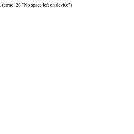
(errno: 28 "No space left on device")