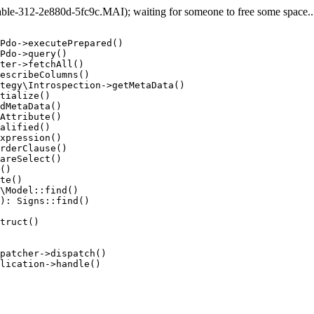
e-312-2e880d-5fc9c.MAI); waiting for someone to free some space... 
Pdo->executePrepared()

Pdo->query()

ter->fetchAll()

escribeColumns()

tegy\Introspection->getMetaData()

tialize()

dMetaData()

Attribute()

alified()

xpression()

rderClause()

areSelect()

()

te()

\Model::find()

): Signs::find()

truct()

patcher->dispatch()

lication->handle()
