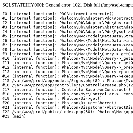
SQLSTATE[HY000]: General error: 1021 Disk full (/tmp/#sql-temptabl
#0 [internal function]: PDOStatement->execute()

#1 [internal function]: Phalcon\Db\Adapter\Pdo\Abstract
#2 [internal function]: Phalcon\Db\Adapter\Pdo\Abstract
#3 [internal function]: Phalcon\Db\Adapter\AbstractAdap
#4 [internal function]: Phalcon\Db\Adapter\Pdo\Mysql->d
#5 [internal function]: Phalcon\Mvc\Model\MetaData\Stra
#6 [internal function]: Phalcon\Mvc\Model\MetaData->ini
#7 [internal function]: Phalcon\Mvc\Model\MetaData->rea
#8 [internal function]: Phalcon\Mvc\Model\MetaData->has
#9 [internal function]: Phalcon\Mvc\Model\Query->_getQu
#10 [internal function]: Phalcon\Mvc\Model\Query->_getE
#11 [internal function]: Phalcon\Mvc\Model\Query->_getO
#12 [internal function]: Phalcon\Mvc\Model\Query->_prep
#13 [internal function]: Phalcon\Mvc\Model\Query->parse
#14 [internal function]: Phalcon\Mvc\Model\Query->execu
#15 /var/www/prod/app/models/Signs.php(89): Phalcon\Mvc
#16 /var/www/prod/app/controllers/ControllerBase.php(12
#17 [internal function]: ControllerBase->onConstruct()

#18 [internal function]: Phalcon\Mvc\Controller->__cons
#19 [internal function]: Phalcon\Di->get()

#20 [internal function]: Phalcon\Di->getShared()

#21 [internal function]: Phalcon\Dispatcher\AbstractDis
#22 /var/www/prod/public/index.php(50): Phalcon\Mvc\App
#23 {main}