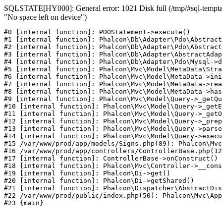
SQLSTATE[HY000]: General error: 1021 Disk full (/tmp/#sql-temptab
"No space left on device")
#0 [internal function]: PDOStatement->execute()

#1 [internal function]: Phalcon\Db\Adapter\Pdo\Abstract
#2 [internal function]: Phalcon\Db\Adapter\Pdo\Abstract
#3 [internal function]: Phalcon\Db\Adapter\AbstractAdap
#4 [internal function]: Phalcon\Db\Adapter\Pdo\Mysql->d
#5 [internal function]: Phalcon\Mvc\Model\MetaData\Stra
#6 [internal function]: Phalcon\Mvc\Model\MetaData->ini
#7 [internal function]: Phalcon\Mvc\Model\MetaData->rea
#8 [internal function]: Phalcon\Mvc\Model\MetaData->has
#9 [internal function]: Phalcon\Mvc\Model\Query->_getQu
#10 [internal function]: Phalcon\Mvc\Model\Query->_getE
#11 [internal function]: Phalcon\Mvc\Model\Query->_getO
#12 [internal function]: Phalcon\Mvc\Model\Query->_prep
#13 [internal function]: Phalcon\Mvc\Model\Query->parse
#14 [internal function]: Phalcon\Mvc\Model\Query->execu
#15 /var/www/prod/app/models/Signs.php(89): Phalcon\Mvc
#16 /var/www/prod/app/controllers/ControllerBase.php(12
#17 [internal function]: ControllerBase->onConstruct()

#18 [internal function]: Phalcon\Mvc\Controller->__cons
#19 [internal function]: Phalcon\Di->get()

#20 [internal function]: Phalcon\Di->getShared()

#21 [internal function]: Phalcon\Dispatcher\AbstractDis
#22 /var/www/prod/public/index.php(50): Phalcon\Mvc\App
#23 {main}