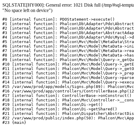
SQLSTATE[HY000]: General error: 1021 Disk full (/tmp/#sql-temptab
"No space left on device")
#0 [internal function]: PDOStatement->execute()

#1 [internal function]: Phalcon\Db\Adapter\Pdo\Abstract
#2 [internal function]: Phalcon\Db\Adapter\Pdo\Abstract
#3 [internal function]: Phalcon\Db\Adapter\AbstractAdap
#4 [internal function]: Phalcon\Db\Adapter\Pdo\Mysql->d
#5 [internal function]: Phalcon\Mvc\Model\MetaData\Stra
#6 [internal function]: Phalcon\Mvc\Model\MetaData->ini
#7 [internal function]: Phalcon\Mvc\Model\MetaData->rea
#8 [internal function]: Phalcon\Mvc\Model\MetaData->has
#9 [internal function]: Phalcon\Mvc\Model\Query->_getQu
#10 [internal function]: Phalcon\Mvc\Model\Query->_getE
#11 [internal function]: Phalcon\Mvc\Model\Query->_getO
#12 [internal function]: Phalcon\Mvc\Model\Query->_prep
#13 [internal function]: Phalcon\Mvc\Model\Query->parse
#14 [internal function]: Phalcon\Mvc\Model\Query->execu
#15 /var/www/prod/app/models/Signs.php(89): Phalcon\Mvc
#16 /var/www/prod/app/controllers/ControllerBase.php(12
#17 [internal function]: ControllerBase->onConstruct()

#18 [internal function]: Phalcon\Mvc\Controller->__cons
#19 [internal function]: Phalcon\Di->get()

#20 [internal function]: Phalcon\Di->getShared()

#21 [internal function]: Phalcon\Dispatcher\AbstractDis
#22 /var/www/prod/public/index.php(50): Phalcon\Mvc\App
#23 {main}