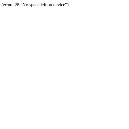
errno: 28 "No space left on device")