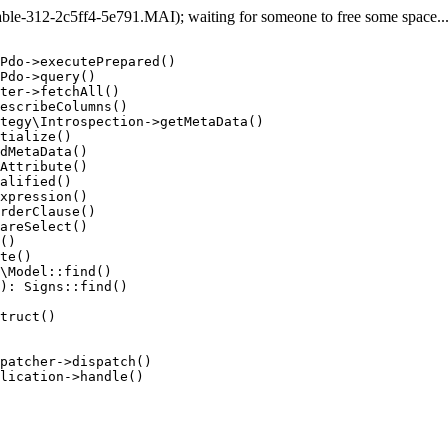
e-312-2c5ff4-5e791.MAI); waiting for someone to free some space... (
Pdo->executePrepared()

Pdo->query()

ter->fetchAll()

escribeColumns()

tegy\Introspection->getMetaData()

tialize()

dMetaData()

Attribute()

alified()

xpression()

rderClause()

areSelect()

()

te()

\Model::find()

): Signs::find()

truct()

patcher->dispatch()

lication->handle()
