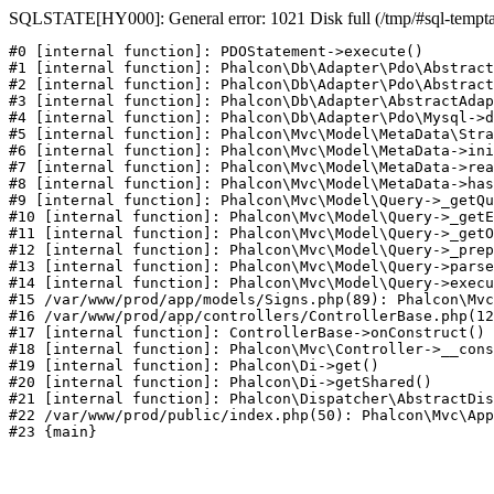
SQLSTATE[HY000]: General error: 1021 Disk full (/tmp/#sql-temptabl
#0 [internal function]: PDOStatement->execute()

#1 [internal function]: Phalcon\Db\Adapter\Pdo\Abstract
#2 [internal function]: Phalcon\Db\Adapter\Pdo\Abstract
#3 [internal function]: Phalcon\Db\Adapter\AbstractAdap
#4 [internal function]: Phalcon\Db\Adapter\Pdo\Mysql->d
#5 [internal function]: Phalcon\Mvc\Model\MetaData\Stra
#6 [internal function]: Phalcon\Mvc\Model\MetaData->ini
#7 [internal function]: Phalcon\Mvc\Model\MetaData->rea
#8 [internal function]: Phalcon\Mvc\Model\MetaData->has
#9 [internal function]: Phalcon\Mvc\Model\Query->_getQu
#10 [internal function]: Phalcon\Mvc\Model\Query->_getE
#11 [internal function]: Phalcon\Mvc\Model\Query->_getO
#12 [internal function]: Phalcon\Mvc\Model\Query->_prep
#13 [internal function]: Phalcon\Mvc\Model\Query->parse
#14 [internal function]: Phalcon\Mvc\Model\Query->execu
#15 /var/www/prod/app/models/Signs.php(89): Phalcon\Mvc
#16 /var/www/prod/app/controllers/ControllerBase.php(12
#17 [internal function]: ControllerBase->onConstruct()

#18 [internal function]: Phalcon\Mvc\Controller->__cons
#19 [internal function]: Phalcon\Di->get()

#20 [internal function]: Phalcon\Di->getShared()

#21 [internal function]: Phalcon\Dispatcher\AbstractDis
#22 /var/www/prod/public/index.php(50): Phalcon\Mvc\App
#23 {main}