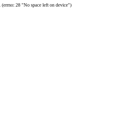
(errno: 28 "No space left on device")