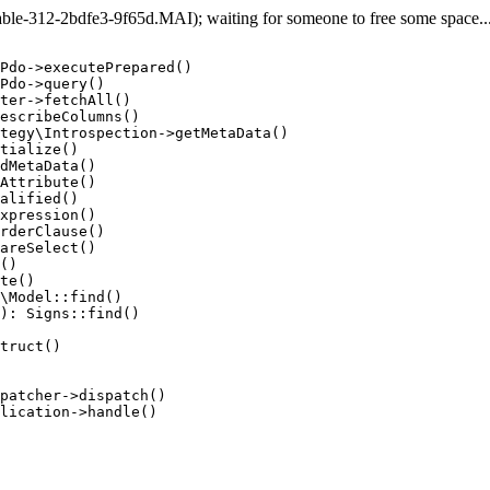
e-312-2bdfe3-9f65d.MAI); waiting for someone to free some space... 
Pdo->executePrepared()

Pdo->query()

ter->fetchAll()

escribeColumns()

tegy\Introspection->getMetaData()

tialize()

dMetaData()

Attribute()

alified()

xpression()

rderClause()

areSelect()

()

te()

\Model::find()

): Signs::find()

truct()

patcher->dispatch()

lication->handle()
