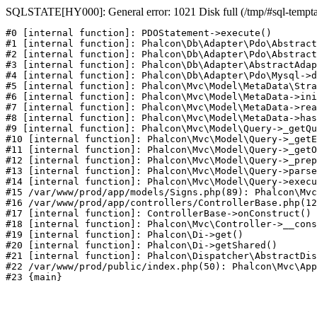
SQLSTATE[HY000]: General error: 1021 Disk full (/tmp/#sql-temptabl
#0 [internal function]: PDOStatement->execute()

#1 [internal function]: Phalcon\Db\Adapter\Pdo\Abstract
#2 [internal function]: Phalcon\Db\Adapter\Pdo\Abstract
#3 [internal function]: Phalcon\Db\Adapter\AbstractAdap
#4 [internal function]: Phalcon\Db\Adapter\Pdo\Mysql->d
#5 [internal function]: Phalcon\Mvc\Model\MetaData\Stra
#6 [internal function]: Phalcon\Mvc\Model\MetaData->ini
#7 [internal function]: Phalcon\Mvc\Model\MetaData->rea
#8 [internal function]: Phalcon\Mvc\Model\MetaData->has
#9 [internal function]: Phalcon\Mvc\Model\Query->_getQu
#10 [internal function]: Phalcon\Mvc\Model\Query->_getE
#11 [internal function]: Phalcon\Mvc\Model\Query->_getO
#12 [internal function]: Phalcon\Mvc\Model\Query->_prep
#13 [internal function]: Phalcon\Mvc\Model\Query->parse
#14 [internal function]: Phalcon\Mvc\Model\Query->execu
#15 /var/www/prod/app/models/Signs.php(89): Phalcon\Mvc
#16 /var/www/prod/app/controllers/ControllerBase.php(12
#17 [internal function]: ControllerBase->onConstruct()

#18 [internal function]: Phalcon\Mvc\Controller->__cons
#19 [internal function]: Phalcon\Di->get()

#20 [internal function]: Phalcon\Di->getShared()

#21 [internal function]: Phalcon\Dispatcher\AbstractDis
#22 /var/www/prod/public/index.php(50): Phalcon\Mvc\App
#23 {main}