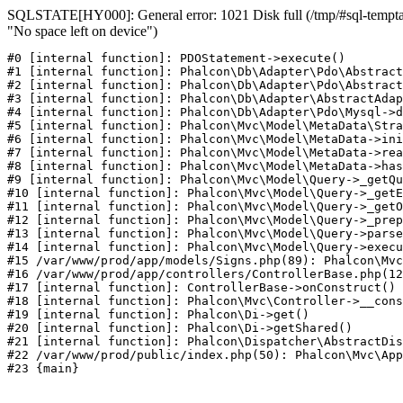
SQLSTATE[HY000]: General error: 1021 Disk full (/tmp/#sql-temptab
"No space left on device")
#0 [internal function]: PDOStatement->execute()

#1 [internal function]: Phalcon\Db\Adapter\Pdo\Abstract
#2 [internal function]: Phalcon\Db\Adapter\Pdo\Abstract
#3 [internal function]: Phalcon\Db\Adapter\AbstractAdap
#4 [internal function]: Phalcon\Db\Adapter\Pdo\Mysql->d
#5 [internal function]: Phalcon\Mvc\Model\MetaData\Stra
#6 [internal function]: Phalcon\Mvc\Model\MetaData->ini
#7 [internal function]: Phalcon\Mvc\Model\MetaData->rea
#8 [internal function]: Phalcon\Mvc\Model\MetaData->has
#9 [internal function]: Phalcon\Mvc\Model\Query->_getQu
#10 [internal function]: Phalcon\Mvc\Model\Query->_getE
#11 [internal function]: Phalcon\Mvc\Model\Query->_getO
#12 [internal function]: Phalcon\Mvc\Model\Query->_prep
#13 [internal function]: Phalcon\Mvc\Model\Query->parse
#14 [internal function]: Phalcon\Mvc\Model\Query->execu
#15 /var/www/prod/app/models/Signs.php(89): Phalcon\Mvc
#16 /var/www/prod/app/controllers/ControllerBase.php(12
#17 [internal function]: ControllerBase->onConstruct()

#18 [internal function]: Phalcon\Mvc\Controller->__cons
#19 [internal function]: Phalcon\Di->get()

#20 [internal function]: Phalcon\Di->getShared()

#21 [internal function]: Phalcon\Dispatcher\AbstractDis
#22 /var/www/prod/public/index.php(50): Phalcon\Mvc\App
#23 {main}