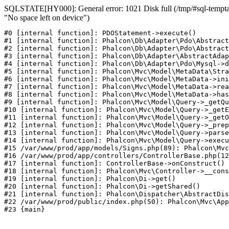
SQLSTATE[HY000]: General error: 1021 Disk full (/tmp/#sql-temptab
"No space left on device")
#0 [internal function]: PDOStatement->execute()

#1 [internal function]: Phalcon\Db\Adapter\Pdo\Abstract
#2 [internal function]: Phalcon\Db\Adapter\Pdo\Abstract
#3 [internal function]: Phalcon\Db\Adapter\AbstractAdap
#4 [internal function]: Phalcon\Db\Adapter\Pdo\Mysql->d
#5 [internal function]: Phalcon\Mvc\Model\MetaData\Stra
#6 [internal function]: Phalcon\Mvc\Model\MetaData->ini
#7 [internal function]: Phalcon\Mvc\Model\MetaData->rea
#8 [internal function]: Phalcon\Mvc\Model\MetaData->has
#9 [internal function]: Phalcon\Mvc\Model\Query->_getQu
#10 [internal function]: Phalcon\Mvc\Model\Query->_getE
#11 [internal function]: Phalcon\Mvc\Model\Query->_getO
#12 [internal function]: Phalcon\Mvc\Model\Query->_prep
#13 [internal function]: Phalcon\Mvc\Model\Query->parse
#14 [internal function]: Phalcon\Mvc\Model\Query->execu
#15 /var/www/prod/app/models/Signs.php(89): Phalcon\Mvc
#16 /var/www/prod/app/controllers/ControllerBase.php(12
#17 [internal function]: ControllerBase->onConstruct()

#18 [internal function]: Phalcon\Mvc\Controller->__cons
#19 [internal function]: Phalcon\Di->get()

#20 [internal function]: Phalcon\Di->getShared()

#21 [internal function]: Phalcon\Dispatcher\AbstractDis
#22 /var/www/prod/public/index.php(50): Phalcon\Mvc\App
#23 {main}