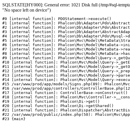
SQLSTATE[HY000]: General error: 1021 Disk full (/tmp/#sql-temptab
"No space left on device")
#0 [internal function]: PDOStatement->execute()

#1 [internal function]: Phalcon\Db\Adapter\Pdo\Abstract
#2 [internal function]: Phalcon\Db\Adapter\Pdo\Abstract
#3 [internal function]: Phalcon\Db\Adapter\AbstractAdap
#4 [internal function]: Phalcon\Db\Adapter\Pdo\Mysql->d
#5 [internal function]: Phalcon\Mvc\Model\MetaData\Stra
#6 [internal function]: Phalcon\Mvc\Model\MetaData->ini
#7 [internal function]: Phalcon\Mvc\Model\MetaData->rea
#8 [internal function]: Phalcon\Mvc\Model\MetaData->has
#9 [internal function]: Phalcon\Mvc\Model\Query->_getQu
#10 [internal function]: Phalcon\Mvc\Model\Query->_getE
#11 [internal function]: Phalcon\Mvc\Model\Query->_getO
#12 [internal function]: Phalcon\Mvc\Model\Query->_prep
#13 [internal function]: Phalcon\Mvc\Model\Query->parse
#14 [internal function]: Phalcon\Mvc\Model\Query->execu
#15 /var/www/prod/app/models/Signs.php(89): Phalcon\Mvc
#16 /var/www/prod/app/controllers/ControllerBase.php(12
#17 [internal function]: ControllerBase->onConstruct()

#18 [internal function]: Phalcon\Mvc\Controller->__cons
#19 [internal function]: Phalcon\Di->get()

#20 [internal function]: Phalcon\Di->getShared()

#21 [internal function]: Phalcon\Dispatcher\AbstractDis
#22 /var/www/prod/public/index.php(50): Phalcon\Mvc\App
#23 {main}