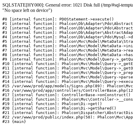
SQLSTATE[HY000]: General error: 1021 Disk full (/tmp/#sql-temptab
"No space left on device")
#0 [internal function]: PDOStatement->execute()

#1 [internal function]: Phalcon\Db\Adapter\Pdo\Abstract
#2 [internal function]: Phalcon\Db\Adapter\Pdo\Abstract
#3 [internal function]: Phalcon\Db\Adapter\AbstractAdap
#4 [internal function]: Phalcon\Db\Adapter\Pdo\Mysql->d
#5 [internal function]: Phalcon\Mvc\Model\MetaData\Stra
#6 [internal function]: Phalcon\Mvc\Model\MetaData->ini
#7 [internal function]: Phalcon\Mvc\Model\MetaData->rea
#8 [internal function]: Phalcon\Mvc\Model\MetaData->has
#9 [internal function]: Phalcon\Mvc\Model\Query->_getQu
#10 [internal function]: Phalcon\Mvc\Model\Query->_getE
#11 [internal function]: Phalcon\Mvc\Model\Query->_getO
#12 [internal function]: Phalcon\Mvc\Model\Query->_prep
#13 [internal function]: Phalcon\Mvc\Model\Query->parse
#14 [internal function]: Phalcon\Mvc\Model\Query->execu
#15 /var/www/prod/app/models/Signs.php(89): Phalcon\Mvc
#16 /var/www/prod/app/controllers/ControllerBase.php(12
#17 [internal function]: ControllerBase->onConstruct()

#18 [internal function]: Phalcon\Mvc\Controller->__cons
#19 [internal function]: Phalcon\Di->get()

#20 [internal function]: Phalcon\Di->getShared()

#21 [internal function]: Phalcon\Dispatcher\AbstractDis
#22 /var/www/prod/public/index.php(50): Phalcon\Mvc\App
#23 {main}