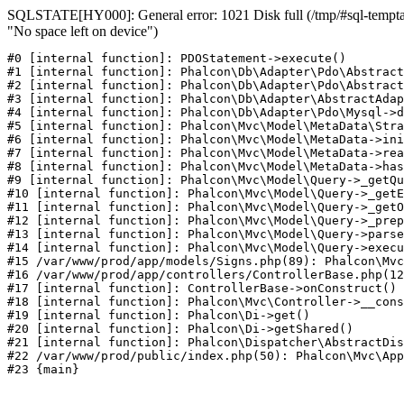
SQLSTATE[HY000]: General error: 1021 Disk full (/tmp/#sql-temptab
"No space left on device")
#0 [internal function]: PDOStatement->execute()

#1 [internal function]: Phalcon\Db\Adapter\Pdo\Abstract
#2 [internal function]: Phalcon\Db\Adapter\Pdo\Abstract
#3 [internal function]: Phalcon\Db\Adapter\AbstractAdap
#4 [internal function]: Phalcon\Db\Adapter\Pdo\Mysql->d
#5 [internal function]: Phalcon\Mvc\Model\MetaData\Stra
#6 [internal function]: Phalcon\Mvc\Model\MetaData->ini
#7 [internal function]: Phalcon\Mvc\Model\MetaData->rea
#8 [internal function]: Phalcon\Mvc\Model\MetaData->has
#9 [internal function]: Phalcon\Mvc\Model\Query->_getQu
#10 [internal function]: Phalcon\Mvc\Model\Query->_getE
#11 [internal function]: Phalcon\Mvc\Model\Query->_getO
#12 [internal function]: Phalcon\Mvc\Model\Query->_prep
#13 [internal function]: Phalcon\Mvc\Model\Query->parse
#14 [internal function]: Phalcon\Mvc\Model\Query->execu
#15 /var/www/prod/app/models/Signs.php(89): Phalcon\Mvc
#16 /var/www/prod/app/controllers/ControllerBase.php(12
#17 [internal function]: ControllerBase->onConstruct()

#18 [internal function]: Phalcon\Mvc\Controller->__cons
#19 [internal function]: Phalcon\Di->get()

#20 [internal function]: Phalcon\Di->getShared()

#21 [internal function]: Phalcon\Dispatcher\AbstractDis
#22 /var/www/prod/public/index.php(50): Phalcon\Mvc\App
#23 {main}