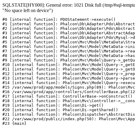
SQLSTATE[HY000]: General error: 1021 Disk full (/tmp/#sql-temptab
"No space left on device")
#0 [internal function]: PDOStatement->execute()

#1 [internal function]: Phalcon\Db\Adapter\Pdo\Abstract
#2 [internal function]: Phalcon\Db\Adapter\Pdo\Abstract
#3 [internal function]: Phalcon\Db\Adapter\AbstractAdap
#4 [internal function]: Phalcon\Db\Adapter\Pdo\Mysql->d
#5 [internal function]: Phalcon\Mvc\Model\MetaData\Stra
#6 [internal function]: Phalcon\Mvc\Model\MetaData->ini
#7 [internal function]: Phalcon\Mvc\Model\MetaData->rea
#8 [internal function]: Phalcon\Mvc\Model\MetaData->has
#9 [internal function]: Phalcon\Mvc\Model\Query->_getQu
#10 [internal function]: Phalcon\Mvc\Model\Query->_getE
#11 [internal function]: Phalcon\Mvc\Model\Query->_getO
#12 [internal function]: Phalcon\Mvc\Model\Query->_prep
#13 [internal function]: Phalcon\Mvc\Model\Query->parse
#14 [internal function]: Phalcon\Mvc\Model\Query->execu
#15 /var/www/prod/app/models/Signs.php(89): Phalcon\Mvc
#16 /var/www/prod/app/controllers/ControllerBase.php(12
#17 [internal function]: ControllerBase->onConstruct()

#18 [internal function]: Phalcon\Mvc\Controller->__cons
#19 [internal function]: Phalcon\Di->get()

#20 [internal function]: Phalcon\Di->getShared()

#21 [internal function]: Phalcon\Dispatcher\AbstractDis
#22 /var/www/prod/public/index.php(50): Phalcon\Mvc\App
#23 {main}