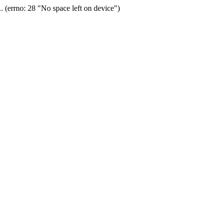
(errno: 28 "No space left on device")