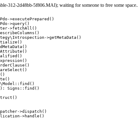
e-312-2d48bb-5f806.MAI); waiting for someone to free some space... 
Pdo->executePrepared()

Pdo->query()

ter->fetchAll()

escribeColumns()

tegy\Introspection->getMetaData()

tialize()

dMetaData()

Attribute()

alified()

xpression()

rderClause()

areSelect()

()

te()

\Model::find()

): Signs::find()

truct()

patcher->dispatch()

lication->handle()
