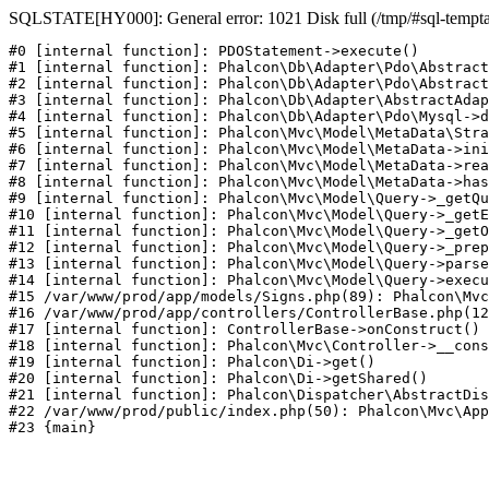
SQLSTATE[HY000]: General error: 1021 Disk full (/tmp/#sql-temptabl
#0 [internal function]: PDOStatement->execute()

#1 [internal function]: Phalcon\Db\Adapter\Pdo\Abstract
#2 [internal function]: Phalcon\Db\Adapter\Pdo\Abstract
#3 [internal function]: Phalcon\Db\Adapter\AbstractAdap
#4 [internal function]: Phalcon\Db\Adapter\Pdo\Mysql->d
#5 [internal function]: Phalcon\Mvc\Model\MetaData\Stra
#6 [internal function]: Phalcon\Mvc\Model\MetaData->ini
#7 [internal function]: Phalcon\Mvc\Model\MetaData->rea
#8 [internal function]: Phalcon\Mvc\Model\MetaData->has
#9 [internal function]: Phalcon\Mvc\Model\Query->_getQu
#10 [internal function]: Phalcon\Mvc\Model\Query->_getE
#11 [internal function]: Phalcon\Mvc\Model\Query->_getO
#12 [internal function]: Phalcon\Mvc\Model\Query->_prep
#13 [internal function]: Phalcon\Mvc\Model\Query->parse
#14 [internal function]: Phalcon\Mvc\Model\Query->execu
#15 /var/www/prod/app/models/Signs.php(89): Phalcon\Mvc
#16 /var/www/prod/app/controllers/ControllerBase.php(12
#17 [internal function]: ControllerBase->onConstruct()

#18 [internal function]: Phalcon\Mvc\Controller->__cons
#19 [internal function]: Phalcon\Di->get()

#20 [internal function]: Phalcon\Di->getShared()

#21 [internal function]: Phalcon\Dispatcher\AbstractDis
#22 /var/www/prod/public/index.php(50): Phalcon\Mvc\App
#23 {main}