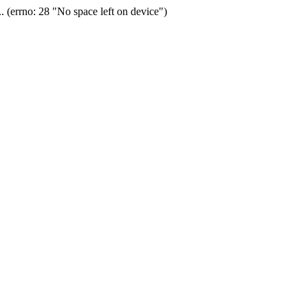
(errno: 28 "No space left on device")