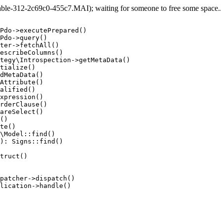
e-312-2c69c0-455c7.MAI); waiting for someone to free some space... 
Pdo->executePrepared()

Pdo->query()

ter->fetchAll()

escribeColumns()

tegy\Introspection->getMetaData()

tialize()

dMetaData()

Attribute()

alified()

xpression()

rderClause()

areSelect()

()

te()

\Model::find()

): Signs::find()

truct()

patcher->dispatch()

lication->handle()
