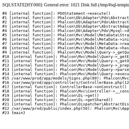
SQLSTATE[HY000]: General error: 1021 Disk full (/tmp/#sql-temptabl
#0 [internal function]: PDOStatement->execute()

#1 [internal function]: Phalcon\Db\Adapter\Pdo\Abstract
#2 [internal function]: Phalcon\Db\Adapter\Pdo\Abstract
#3 [internal function]: Phalcon\Db\Adapter\AbstractAdap
#4 [internal function]: Phalcon\Db\Adapter\Pdo\Mysql->d
#5 [internal function]: Phalcon\Mvc\Model\MetaData\Stra
#6 [internal function]: Phalcon\Mvc\Model\MetaData->ini
#7 [internal function]: Phalcon\Mvc\Model\MetaData->rea
#8 [internal function]: Phalcon\Mvc\Model\MetaData->has
#9 [internal function]: Phalcon\Mvc\Model\Query->_getQu
#10 [internal function]: Phalcon\Mvc\Model\Query->_getE
#11 [internal function]: Phalcon\Mvc\Model\Query->_getO
#12 [internal function]: Phalcon\Mvc\Model\Query->_prep
#13 [internal function]: Phalcon\Mvc\Model\Query->parse
#14 [internal function]: Phalcon\Mvc\Model\Query->execu
#15 /var/www/prod/app/models/Signs.php(89): Phalcon\Mvc
#16 /var/www/prod/app/controllers/ControllerBase.php(12
#17 [internal function]: ControllerBase->onConstruct()

#18 [internal function]: Phalcon\Mvc\Controller->__cons
#19 [internal function]: Phalcon\Di->get()

#20 [internal function]: Phalcon\Di->getShared()

#21 [internal function]: Phalcon\Dispatcher\AbstractDis
#22 /var/www/prod/public/index.php(50): Phalcon\Mvc\App
#23 {main}