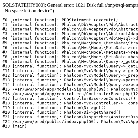
SQLSTATE[HY000]: General error: 1021 Disk full (/tmp/#sql-temptab
"No space left on device")
#0 [internal function]: PDOStatement->execute()

#1 [internal function]: Phalcon\Db\Adapter\Pdo\Abstract
#2 [internal function]: Phalcon\Db\Adapter\Pdo\Abstract
#3 [internal function]: Phalcon\Db\Adapter\AbstractAdap
#4 [internal function]: Phalcon\Db\Adapter\Pdo\Mysql->d
#5 [internal function]: Phalcon\Mvc\Model\MetaData\Stra
#6 [internal function]: Phalcon\Mvc\Model\MetaData->ini
#7 [internal function]: Phalcon\Mvc\Model\MetaData->rea
#8 [internal function]: Phalcon\Mvc\Model\MetaData->has
#9 [internal function]: Phalcon\Mvc\Model\Query->_getQu
#10 [internal function]: Phalcon\Mvc\Model\Query->_getE
#11 [internal function]: Phalcon\Mvc\Model\Query->_getO
#12 [internal function]: Phalcon\Mvc\Model\Query->_prep
#13 [internal function]: Phalcon\Mvc\Model\Query->parse
#14 [internal function]: Phalcon\Mvc\Model\Query->execu
#15 /var/www/prod/app/models/Signs.php(89): Phalcon\Mvc
#16 /var/www/prod/app/controllers/ControllerBase.php(12
#17 [internal function]: ControllerBase->onConstruct()

#18 [internal function]: Phalcon\Mvc\Controller->__cons
#19 [internal function]: Phalcon\Di->get()

#20 [internal function]: Phalcon\Di->getShared()

#21 [internal function]: Phalcon\Dispatcher\AbstractDis
#22 /var/www/prod/public/index.php(50): Phalcon\Mvc\App
#23 {main}